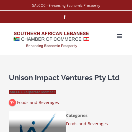
Skip
SALCOC - Enhancing Economic Prosperity
to
Facebook
content
Unison Impact Ventures Pty Ltd
SALCOC Corporate Member
Foods and Beverages
Categories
Foods and Beverages