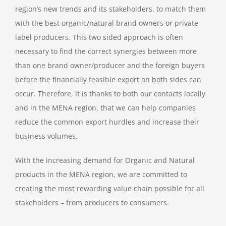
region’s new trends and its stakeholders, to match them
with the best organic/natural brand owners or private
label producers. This two sided approach is often
necessary to find the correct synergies between more
than one brand owner/producer and the foreign buyers
before the financially feasible export on both sides can
occur. Therefore, it is thanks to both our contacts locally
and in the MENA region, that we can help companies
reduce the common export hurdles and increase their
business volumes.
With the increasing demand for Organic and Natural
products in the MENA region, we are committed to
creating the most rewarding value chain possible for all
stakeholders – from producers to consumers.