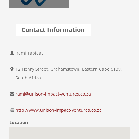
Contact Information
Rami Tabiaat
12 Henry Street, Grahamstown, Eastern Cape 6139,
South Africa
rami@unison-impact-ventures.co.za
http://www.unison-impact-ventures.co.za
Location