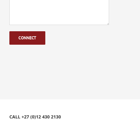
CALL +27 (0)12 430 2130