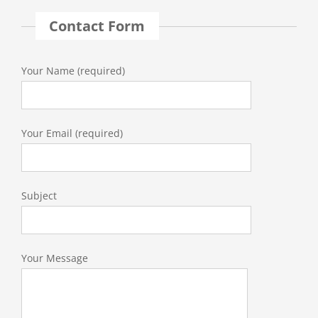
Contact Form
Your Name (required)
Your Email (required)
Subject
Your Message