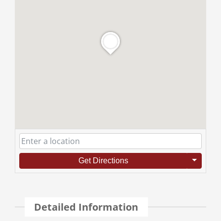
Get Directions
Detailed Information