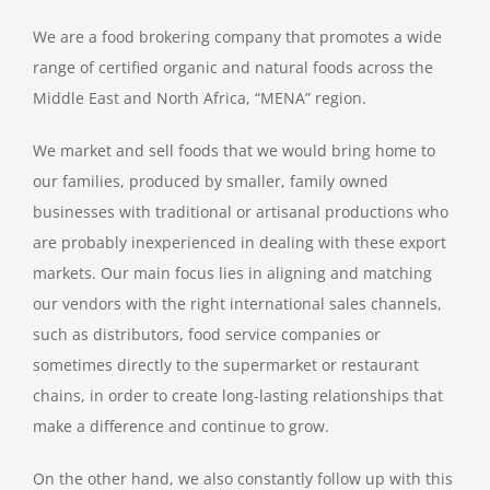
We are a food brokering company that promotes a wide
range of certified organic and natural foods across the
Middle East and North Africa, “MENA” region.
We market and sell foods that we would bring home to
our families, produced by smaller, family owned
businesses with traditional or artisanal productions who
are probably inexperienced in dealing with these export
markets. Our main focus lies in aligning and matching
our vendors with the right international sales channels,
such as distributors, food service companies or
sometimes directly to the supermarket or restaurant
chains, in order to create long-lasting relationships that
make a difference and continue to grow.
On the other hand, we also constantly follow up with this