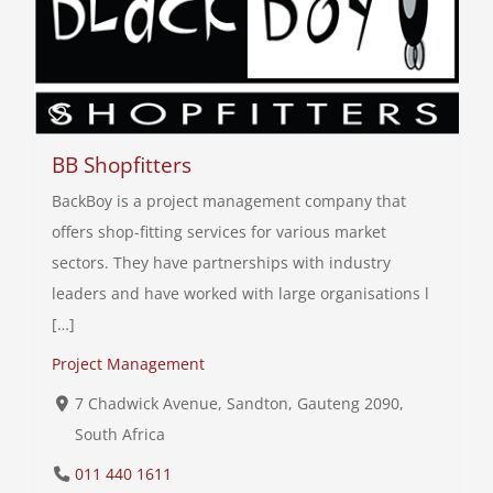
BB Shopfitters
BackBoy is a project management company that
offers shop-fitting services for various market
sectors. They have partnerships with industry
leaders and have worked with large organisations l
[…]
Project Management
7 Chadwick Avenue, Sandton, Gauteng 2090,
South Africa
011 440 1611