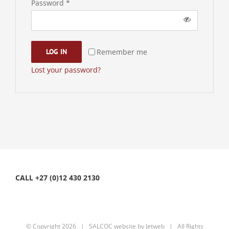
Required
Password
*
Remember me
LOG IN
Lost your password?
CALL +27 (0)12 430 2130
© Copyright
2026 | SALCOC website by
Jetweb
| All Rights