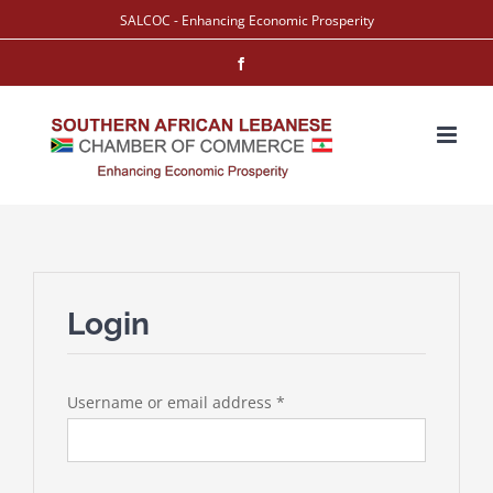
Skip
SALCOC - Enhancing Economic Prosperity
to
Facebook
content
Login
Required
Username or email address
*