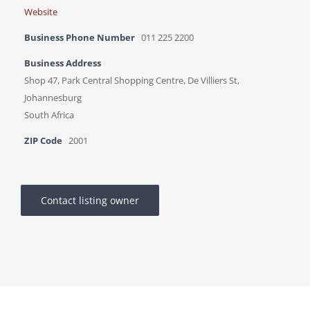
Website
Business Phone Number
011 225 2200
Business Address
Shop 47, Park Central Shopping Centre, De Villiers St,
Johannesburg
South Africa
ZIP Code
2001
Contact listing owner