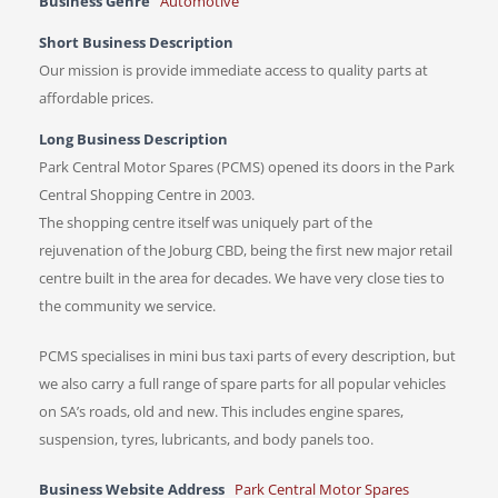
Business Genre
Automotive
Short Business Description
Our mission is provide immediate access to quality parts at
affordable prices.
Long Business Description
Park Central Motor Spares (PCMS) opened its doors in the Park
Central Shopping Centre in 2003.
The shopping centre itself was uniquely part of the
rejuvenation of the Joburg CBD, being the first new major retail
centre built in the area for decades. We have very close ties to
the community we service.
PCMS specialises in mini bus taxi parts of every description, but
we also carry a full range of spare parts for all popular vehicles
on SA’s roads, old and new. This includes engine spares,
suspension, tyres, lubricants, and body panels too.
Business Website Address
Park Central Motor Spares