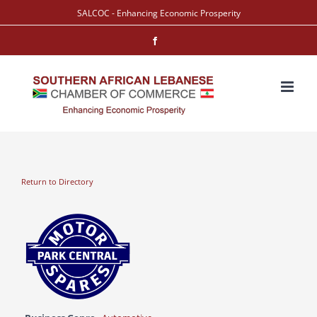
Skip
SALCOC - Enhancing Economic Prosperity
to
Facebook
content
Return to Directory