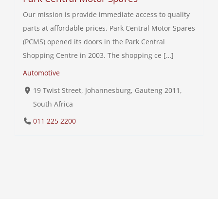
Our mission is provide immediate access to quality
parts at affordable prices. Park Central Motor Spares
(PCMS) opened its doors in the Park Central
Shopping Centre in 2003. The shopping ce […]
Automotive
19 Twist Street, Johannesburg, Gauteng 2011,
South Africa
011 225 2200