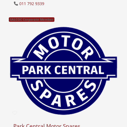
011 792 9339
SALCOC Corporate Member
Park Central Motor Spares