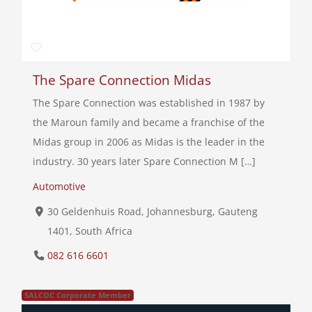
The Spare Connection Midas
The Spare Connection was established in 1987 by
the Maroun family and became a franchise of the
Midas group in 2006 as Midas is the leader in the
industry. 30 years later Spare Connection M […]
Automotive
30 Geldenhuis Road, Johannesburg, Gauteng
1401, South Africa
082 616 6601
SALCOC Corporate Member