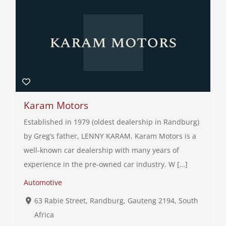
Karam Motors
Established in 1979 (oldest dealership in Randburg)
by Greg’s father, LENNY KARAM, Karam Motors is a
well-known car dealership with many years of
experience in the pre-owned car industry. W […]
Automotive
63 Rabie Street, Randburg, Gauteng 2194, South
Africa