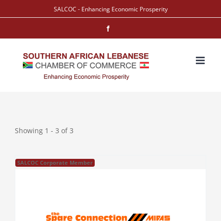
Skip
SALCOC - Enhancing Economic Prosperity
to
Facebook
content
Showing 1 - 3 of 3
SALCOC Corporate Member