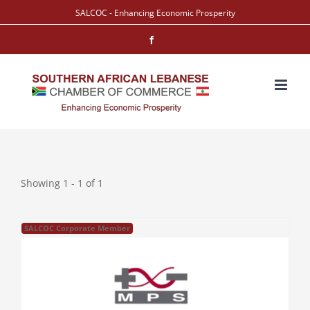
Skip
SALCOC - Enhancing Economic Prosperity
to
Facebook
content
Showing 1 - 1 of 1
SALCOC Corporate Member