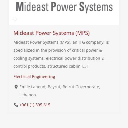
Mideast Power Systems (MPS)
Mideast Power Systems (MPS), an ITG company, is
specialized in the provision of critical power &
cooling systems, electrical power distribution &
control products, structured cablin […]
Electrical Engineering
Emile Lahoud, Bayrut, Beirut Governorate,
Lebanon
+961 (1) 595 615