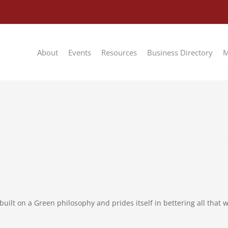
About
Events
Resources
Business Directory
M
uilt on a Green philosophy and prides itself in bettering all that