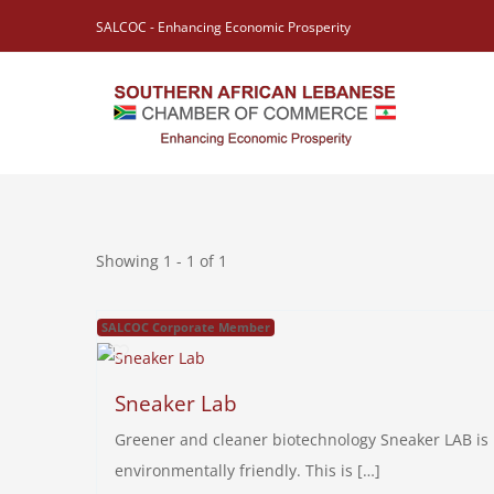
Skip
SALCOC - Enhancing Economic Prosperity
to
content
Showing 1 - 1 of 1
SALCOC Corporate Member
Sneaker Lab
Greener and cleaner biotechnology Sneaker LAB is b
environmentally friendly. This is […]