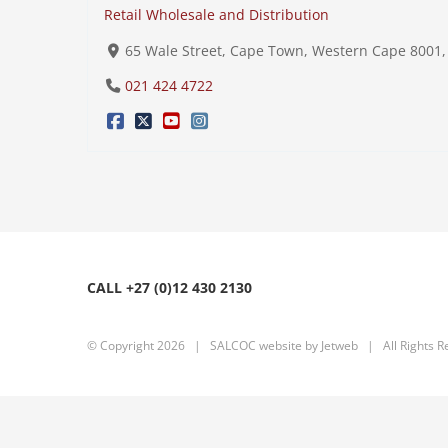
Retail Wholesale and Distribution
65 Wale Street, Cape Town, Western Cape 8001, 
021 424 4722
CALL +27 (0)12 430 2130
© Copyright
2026 | SALCOC website by
Jetweb
| All Rights R