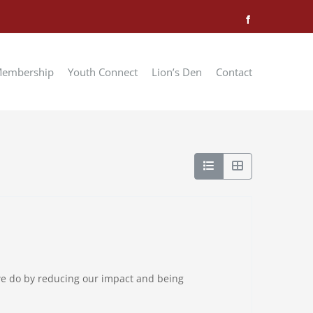
Facebook
embership
Youth Connect
Lion’s Den
Contact
 we do by reducing our impact and being