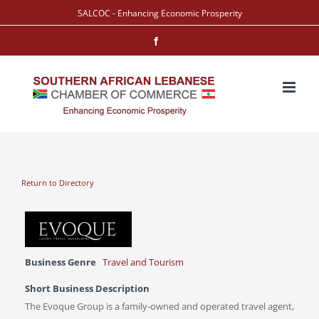
Skip
SALCOC - Enhancing Economic Prosperity
to
Facebook
content
Return to Directory
Business Genre
Travel and Tourism
Short Business Description
The Evoque Group is a family-owned and operated travel agent,