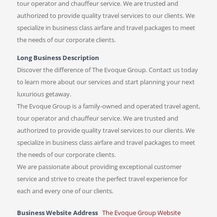
tour operator and chauffeur service. We are trusted and
authorized to provide quality travel services to our clients. We
specialize in business class airfare and travel packages to meet
the needs of our corporate clients.
Long Business Description
Discover the difference of The Evoque Group. Contact us today
to learn more about our services and start planning your next
luxurious getaway.
The Evoque Group is a family-owned and operated travel agent,
tour operator and chauffeur service. We are trusted and
authorized to provide quality travel services to our clients. We
specialize in business class airfare and travel packages to meet
the needs of our corporate clients.
We are passionate about providing exceptional customer
service and strive to create the perfect travel experience for
each and every one of our clients.
Business Website Address
The Evoque Group Website