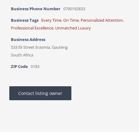
Business Phone Number
0790192833
Business Tags
Every Time
,
On Time
,
Personalized Attention
,
Professional Excellence
,
Unmatched Luxury
Business Address
533 Eli Street Erasmia, Gauteng
South Africa
ZIP Code
0183
Contact listing owner