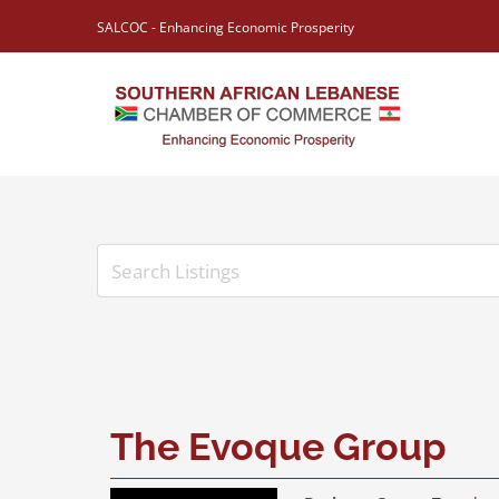
Skip
SALCOC - Enhancing Economic Prosperity
to
content
View
Larger
Image
The Evoque Group