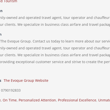
nd Tourism
on
ily-owned and operated travel agent, tour operator and chauffeur 
 our clients. We specialize in business class airfare and travel pack
n
f The Evoque Group. Contact us today to learn more about our servi
ily-owned and operated travel agent, tour operator and chauffeur 
 our clients. We specialize in business class airfare and travel pack
roviding exceptional customer service and strive to create the perf
s
The Evoque Group Website
0790192833
e
,
On Time
,
Personalized Attention
,
Professional Excellence
,
Unmatc