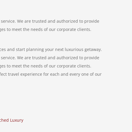
service. We are trusted and authorized to provide
ages to meet the needs of our corporate clients.
ces and start planning your next luxurious getaway.
service. We are trusted and authorized to provide
ages to meet the needs of our corporate clients.
ect travel experience for each and every one of our
hed Luxury