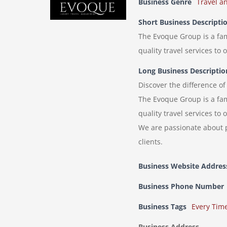
Business Genre
Travel a
Short Business Descripti
The Evoque Group is a fam
quality travel services to
Long Business Descriptio
Discover the difference o
The Evoque Group is a fam
quality travel services to
We are passionate about p
clients.
Business Website Addres
Business Phone Number
Business Tags
Every Tim
Business Address