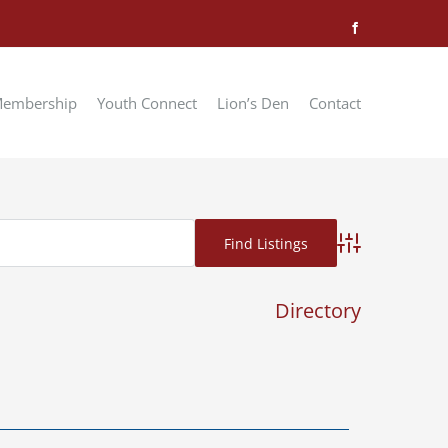
Facebook
embership
Youth Connect
Lion’s Den
Contact
Advanced Searc
Directory