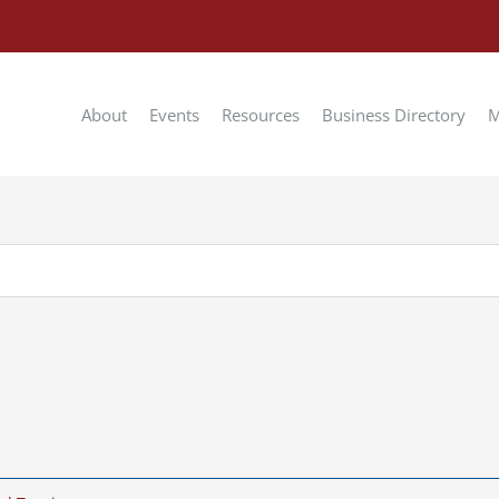
About
Events
Resources
Business Directory
M