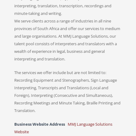
interpreting, translation, transcription, recordings and
minute-taking and writing.
We serve clients across a range of industries in all nine
provinces of South Africa and offer our services to medium
and large organisations. At MMJ Language Solutions, our
talent pool consists of interpreters and translators with a
wealth of experience in legal, business and general
interpreting and translation.
The services we offer include but are not limited to:
Recording Equipment and Stenographers, Sign Language
Interpreting, Transcripts and Translations (Local and
Foreign), Interpreting (Consecutive and Simultaneous),
Recording Meetings and Minute Taking, Braille Printing and
Translation.
Business Website Address
MMJ Language Solutions
Website