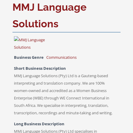
MMJ Language
Solutions
Business Genre
Communications
Short Business Description
MMJ Language Solutions (Pty) Ltd is a Gauteng-based
interpreting and translation company. We are 100%
women-owned and accredited as a Women Business
Enterprise (WBE) through WE Connect International in
South Africa. We specialise in interpreting, translation,
transcription, recordings and minute-taking and writing.
Long Business Description
MMJ Language Solutions (Pty) Ltd specialises in