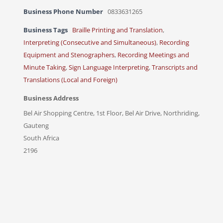
Business Phone Number
0833631265
Business Tags
Braille Printing and Translation
,
Interpreting (Consecutive and Simultaneous)
,
Recording
Equipment and Stenographers
,
Recording Meetings and
Minute Taking
,
Sign Language Interpreting
,
Transcripts and
Translations (Local and Foreign)
Business Address
Bel Air Shopping Centre, 1st Floor, Bel Air Drive, Northriding,
Gauteng
South Africa
2196